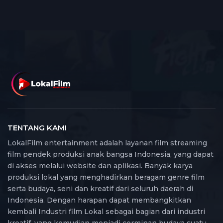
TENTANG KAMI
LokalFilm entertainment adalah layanan film streaming
film pendek produksi anak bangsa Indonesia, yang dapat
di akses melalui website dan aplikasi. Banyak karya
produksi lokal yang menghadirkan beragam genre film
serta budaya, seni dan kreatif dari seluruh daerah di
Indonesia. Dengan harapan dapat membangkitkan
kembali Industri film Lokal sebagai bagian dari industri