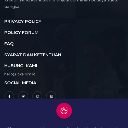
kreatif, yang kemudian menjadi cerminan budaya suatu
bangsa.
PRIVACY POLICY
POLICY FORUM
FAQ
SYARAT DAN KETENTUAN
HUBUNGI KAMI
hello@lokalfilm.id
SOCIAL MEDIA
UNDUH APLIKASI