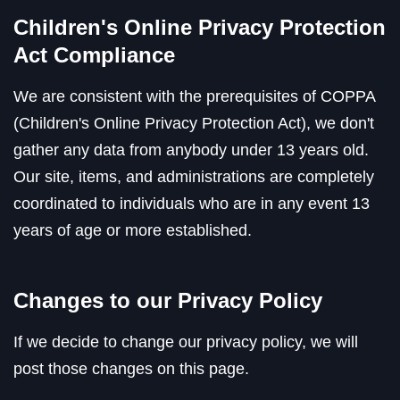
Children's Online Privacy Protection
Act Compliance
We are consistent with the prerequisites of COPPA
(Children's Online Privacy Protection Act), we don't
gather any data from anybody under 13 years old.
Our site, items, and administrations are completely
coordinated to individuals who are in any event 13
years of age or more established.
Changes to our Privacy Policy
If we decide to change our privacy policy, we will
post those changes on this page.