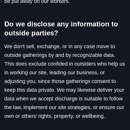
be put away on our workers.
Do we disclose any information to
outside parties?
We don't sell, exchange, or in any case move to
outside gatherings by and by recognizable data.
This does exclude confided in outsiders who help us
in working our site, leading our business, or
adjusting you, since those gatherings consent to
keep this data private. We may likewise deliver your
data when we accept discharge is suitable to follow
the law, implement our site strategies, or ensure our
own or others' rights, property, or wellbeing.