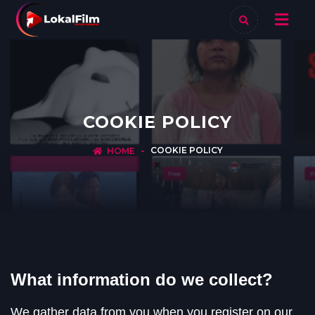
COOKIE POLICY
COOKIE POLICY
HOME
What information do we collect?
We gather data from you when you register on our