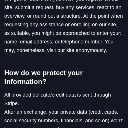
site, submit a request, buy any services, react to an
overview, or round out a structure. At the point when
requesting any assistance or enrolling on our site,
as suitable, you might be approached to enter your:
name, email address, or telephone number. You
may, nonetheless, visit our site anonymously.
How do we protect your
information?
All provided delicate/credit data is sent through
Stripe.
After an exchange, your private data (credit cards,
social security numbers, financials, and so on) won't