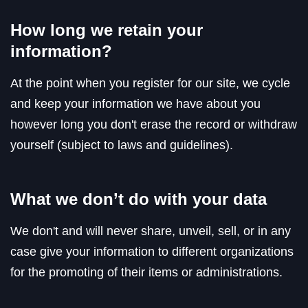
How long we retain your
information?
At the point when you register for our site, we cycle
and keep your information we have about you
however long you don't erase the record or withdraw
yourself (subject to laws and guidelines).
What we don’t do with your data
We don't and will never share, unveil, sell, or in any
case give your information to different organizations
for the promoting of their items or administrations.