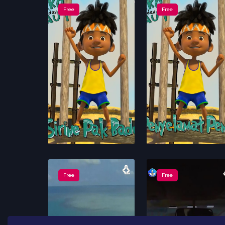
Free
Free
Free
Free