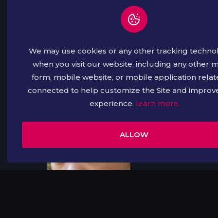
We may use cookies or any other tracking techno
when you visit our website, including any other 
form, mobile website, or mobile application relat
connected to help customize the Site and improv
experience.
learn more
Free
Free
ALLOW