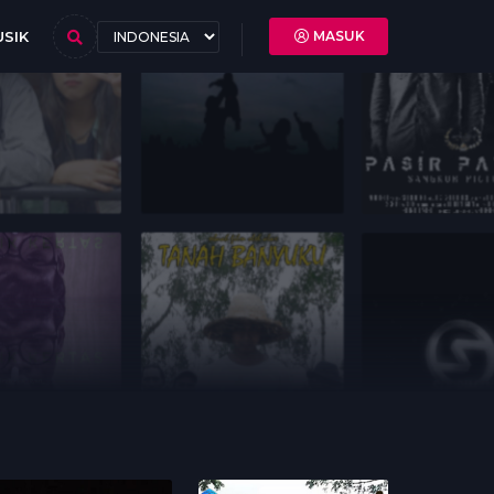
SIK
MASUK