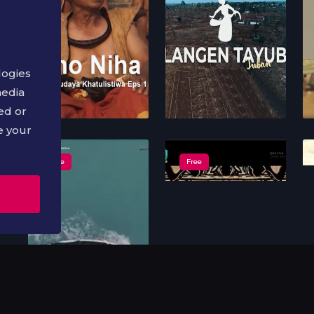
logies
media
ed or
e your
Free
Free