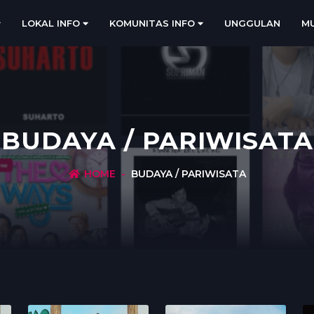
LOKAL INFO
KOMUNITAS INFO
UNGGULAN
MU
BUDAYA / PARIWISATA
HOME
BUDAYA / PARIWISATA