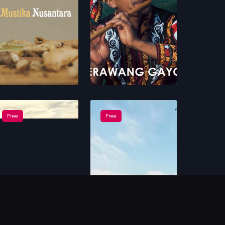
Free
Free