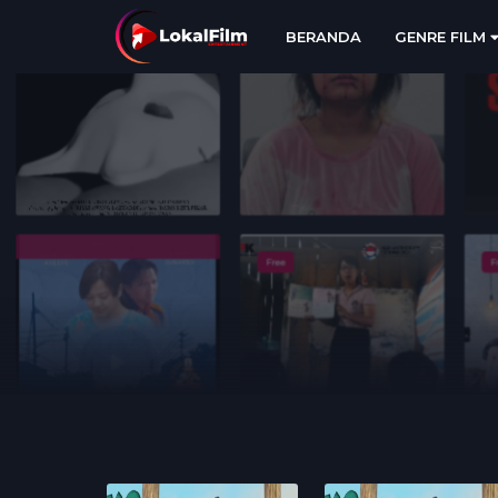
BERANDA
GENRE FILM