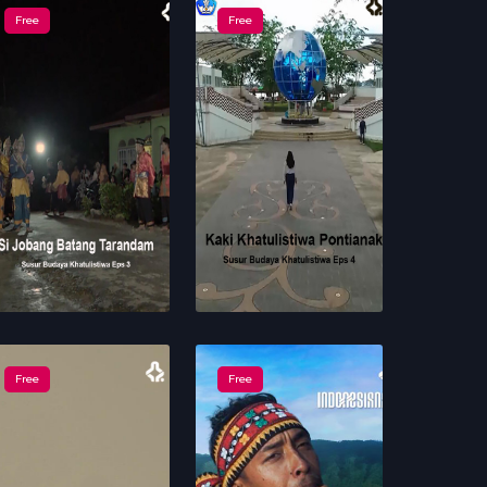
Free
Free
Free
Free