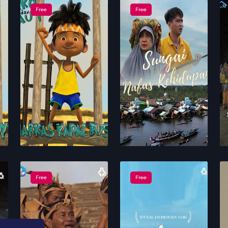
Free
Free
Free
Free